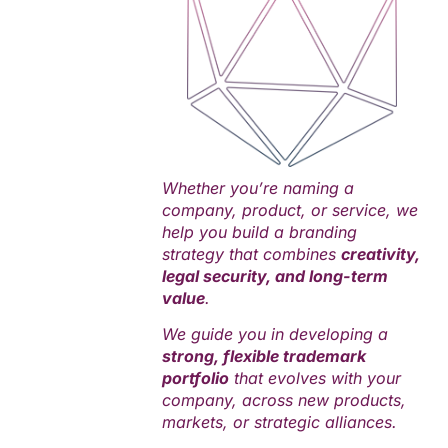
Whether you’re naming a
company, product, or service, we
help you build a branding
strategy that combines
creativity,
legal security, and long-term
value
.
We guide you in developing a
strong, flexible trademark
portfolio
that evolves with your
company, across new products,
markets, or strategic alliances.