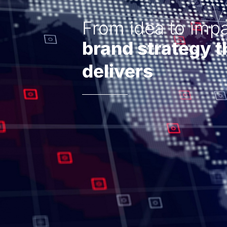
From idea to impa
brand strategy t
delivers