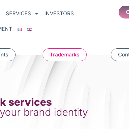
O
SERVICES
INVESTORS
MENT
ents
Trademarks
Cont
k services
 your brand identity