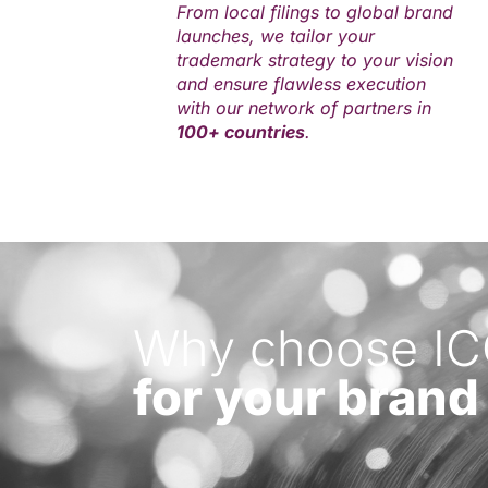
From local filings to global brand
launches, we tailor your
trademark strategy to your vision
and ensure flawless execution
with our network of partners in
100+ countries
.
Why choose I
for your brand