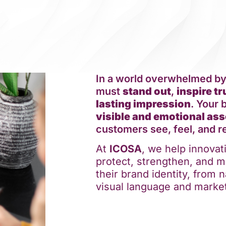
In a world overwhelmed b
must
stand out
,
inspire tr
lasting impression
. Your 
visible and emotional ass
customers see, feel, and 
At
ICOSA
, we help innova
protect, strengthen, and m
their brand identity, from
visual language and market