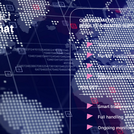
ct :
OUR PRAGMATIC,
hat
RESULTS-ORIENTED SUPP
Your brand values
Market positionin
Communication cha
Future partnershi
YOU GET :
Smart trademark fi
Full handling of t
Ongoing monitorin