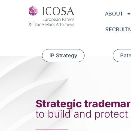
ABOUT
RECRUIT
IP Strategy
Pat
Strategic trademar
to build and protect