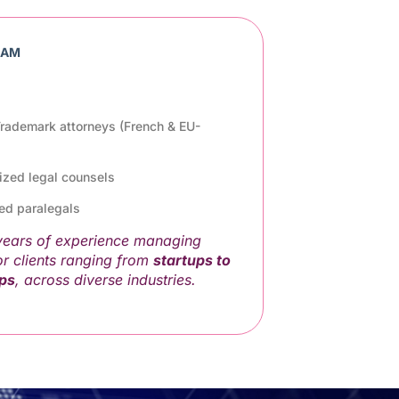
EAM
 Trademark attorneys (French & EU-
lized legal counsels
ed paralegals
 years of experience managing
or clients ranging from
startups to
ups
, across diverse industries.