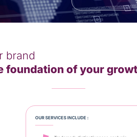
r brand
e foundation of your grow
OUR SERVICES INCLUDE :