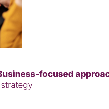
Business-focused approa
 strategy