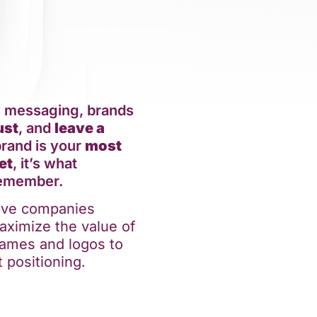
y messaging, brands
ust
, and
leave a
brand is your
most
et
, it’s what
remember.
tive companies
aximize the value of
 names and logos to
 positioning.