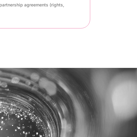
partnership agreements (rights,