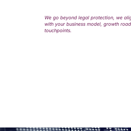
We go beyond legal protection, we ali
with your business model, growth roa
touchpoints.