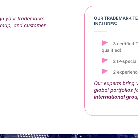
gn your trademarks
OUR TRADEMARK T
INCLUDES:
dmap, and customer
3 certified
qualified)
2 IP-specia
2 experienc
Our experts bring
global portfolios f
international gro