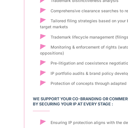
Trademark distinctiveness analysis
Comprehensive clearance searches to red
Tailored filing strategies based on your
target markets
Trademark lifecycle management (filing
Monitoring & enforcement of rights (wat
oppositions)
Pre-litigation and coexistence negotiati
IP portfolio audits & brand policy devel
Protection of concepts through adapted 
WE SUPPORT YOUR CO-BRANDING OR COMMERCI
BY SECURING YOUR IP AT EVERY STAGE :
Ensuring IP protection aligns with the de