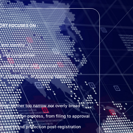
ORT FOCUSES ON :
 and identity
g and competition
nnels (digital and physical)
ps, expansions, or licensing plans
ling, neither too narrow nor overly broad
he registration process, from filing to approval
g and brand protection post-registration