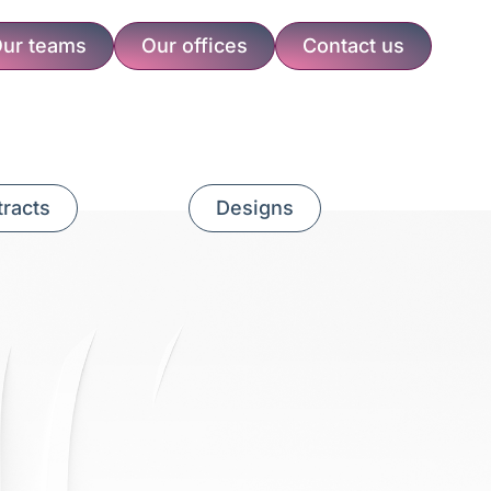
ur teams
Our offices
Contact us
racts
Designs