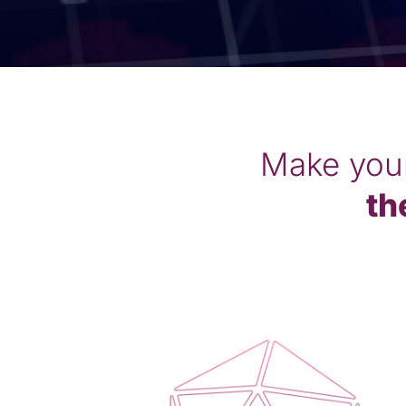
Make you
th