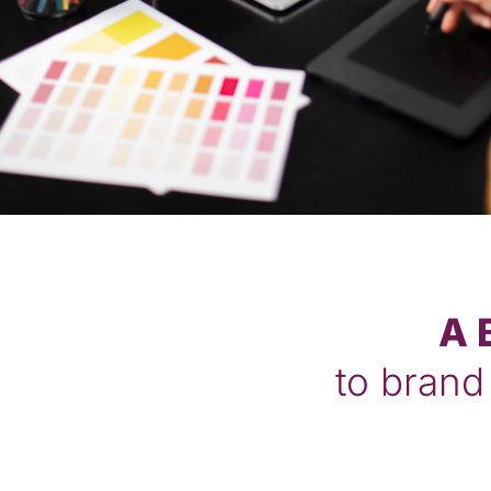
A 
to brand