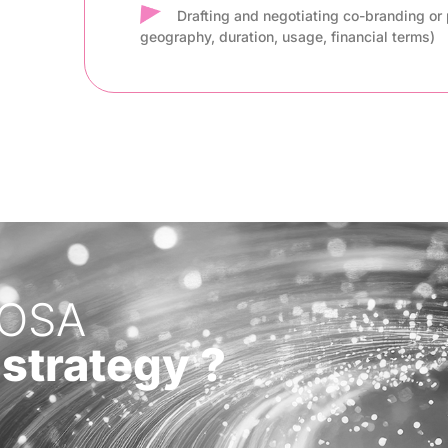
Drafting and negotiating co-branding or 
geography, duration, usage, financial terms)
COSA
 strategy ?