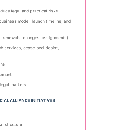
uce legal and practical risks
 business model, launch timeline, and
s, renewals, changes, assignments)
ch services, cease-and-desist,
ons
opment
legal markers
AL ALLIANCE INITIATIVES
al structure